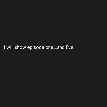
I will show episode one....and five.