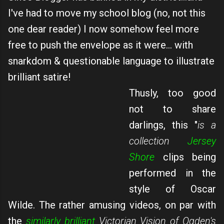
I've had to move my school blog (no, not this
one dear reader) I now somehow feel more
free to push the envelope as it were... with
snarkdom & questionable language to illustrate
brilliant satire!
Thusly, too good
not to share
darlings, this "
is a
collection
Jersey
Shore
clips being
performed in the
style of Oscar
Wilde. The rather amusing videos, on par with
the
similarly brilliant
Victorian Vision of Ogden's