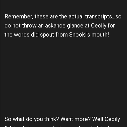
Remember, these are the actual transcripts...so
do not throw an askance glance at Cecily for
the words did spout from Snooki's mouth!
So what do you think? Want more? Well Cecily