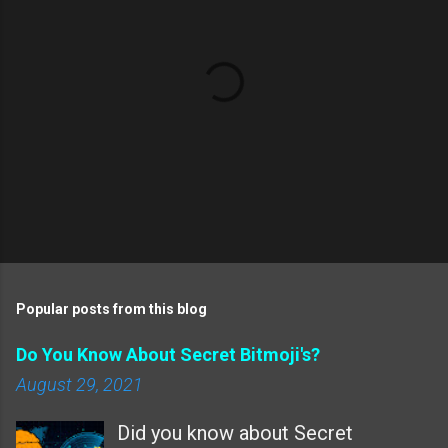
s
P
o
s
t
Popular posts from this blog
a
C
Do You Know About Secret Bitmoji's?
o
m
August 29, 2021
m
e
Did you know about Secret
n