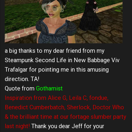
a big thanks to my dear friend from my
Steampunk Second Life in New Babbage Viv
Trafalgar for pointing me in this amusing
direction. TA!
Quote from
Gothamist
Inspiration from Alice G, Leila C, fondue,
Benedict Cumberbatch, Sherlock, Doctor Who
& the brilliant time at our fortage slumber party
last night!
Thank you dear Jeff for your