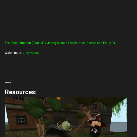
The REAL Situation (Feat. MTV Jersey Shore's The Situation, Snooki, and Pauly D)
-
watch more
funny videos
---
Resources: