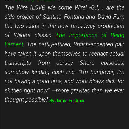
The Wire (LOVE Me some Wire! -GJ)
, are the
side project of Santino Fontana and David Furr,
the two leads in the new Broadway production
of Wilde's classic
The Importance of Being
Earnest
. The nattily-attired, British-accented pair
have taken it upon themselves to reenact
actual
transcripts
from Jersey Shore episodes,
somehow lending each line—"I'm hungover, I'm
not having a good time, and work blows dick for
skittles right now" —more gravitas than we ever
thought possible
."
By
Jamie Feldmar