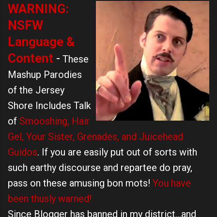
WARNING
:
NSFW
Language &
Content
-
These
Mashup Parodies
of the Jersey
Shore Includes Talk
of
Smooshing, Hair
Gel, Your Sister, Grenades, and Juicehead
Guidos
. If you are easily put out of sorts with
such earthy discourse and repartee do pray,
pass on these amusing bon mots!
You have
been thusly warned!
Since Blogger has banned in my district...and