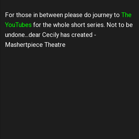
For those in between please do journey to
The
YouTubes
for the whole short series. Not to be
undone...dear Cecily has created -
Mashertpiece Theatre