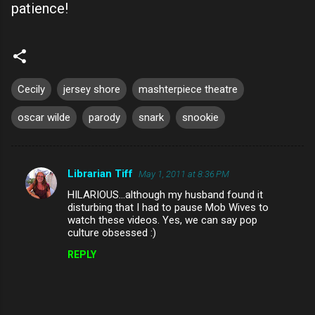
patience!
Cecily
jersey shore
mashterpiece theatre
oscar wilde
parody
snark
snookie
Librarian Tiff
May 1, 2011 at 8:36 PM
C
HILARIOUS...although my husband found it
o
disturbing that I had to pause Mob Wives to
m
watch these videos. Yes, we can say pop
culture obsessed :)
m
REPLY
e
n
t