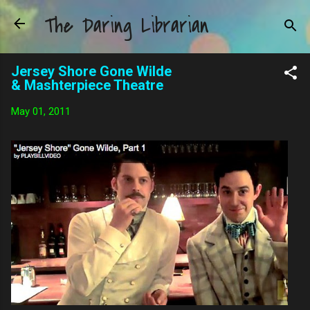
The Daring Librarian
Skip to main content
Jersey Shore Gone Wilde
& Mashterpiece Theatre
May 01, 2011