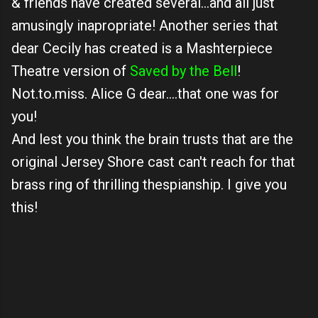
& friends have created several...and all just
amusingly inapropriate! Another series that
dear Cecily has created is a Mashterpiece
Theatre version of
Saved by the Bell
!
Not.to.miss. Alice G dear....that one was for
you!
And lest you think the brain trusts that are the
original Jersey Shore cast can't reach for that
brass ring of thrilling thespianship. I give you
this!