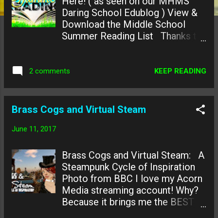
Here! ( as seen on our MHMS
Daring School Edublog ) View &
Download the Middle School
Summer Reading List Thanks to
our our A+ partner Librarians at
the Howard County Library and
two of our local HCPSS Middle
KEEP READING
2 comments
School Teacher-Librarians we
have created this Super Fun
Reading List for all the kiddos in
Brass Cogs and Virtual Steam
our district! (or the world!) Visit
our Howard County local Savage
June 11, 2017
Branch Library & Hi Tech STEM
Education Center this summer
Brass Cogs and Virtual Steam: A
and FLIP over summer reading or
Steampunk Cycle of Inspiration
flip over some amazing tech
Photo from BBC I love my Acorn
learning opportunities!
Media streaming account! Why?
Recommended Summer Reading
Because it brings me the BEST
Lists Middle School - #1 Most
British documentaries. I'm kinda