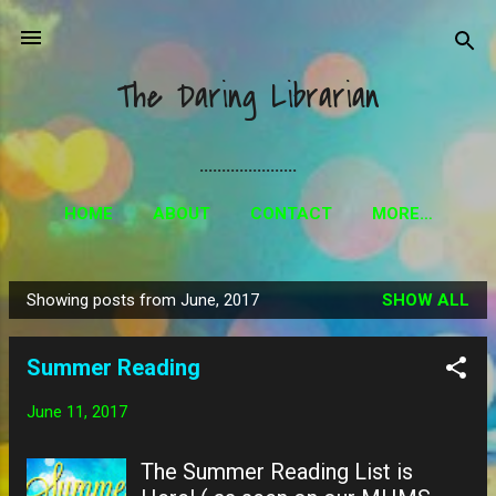
Skip to main content
The Daring Librarian
......................
HOME
ABOUT
CONTACT
MORE…
Showing posts from June, 2017
SHOW ALL
P
o
Summer Reading
s
t
June 11, 2017
s
The Summer Reading List is