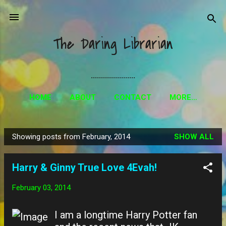
Skip to main content
The Daring Librarian
......................
HOME
ABOUT
CONTACT
MORE…
Showing posts from February, 2014
SHOW ALL
P
o
Harry & Ginny True Love 4Evah!
s
t
February 03, 2014
s
I am a longtime Harry Potter fan