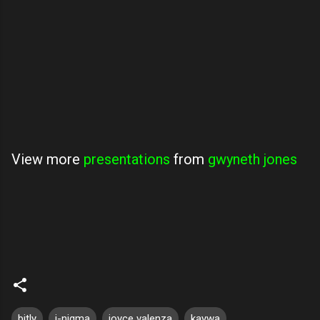
View more
presentations
from
gwyneth jones
bitly
i-nigma
joyce valenza
kaywa