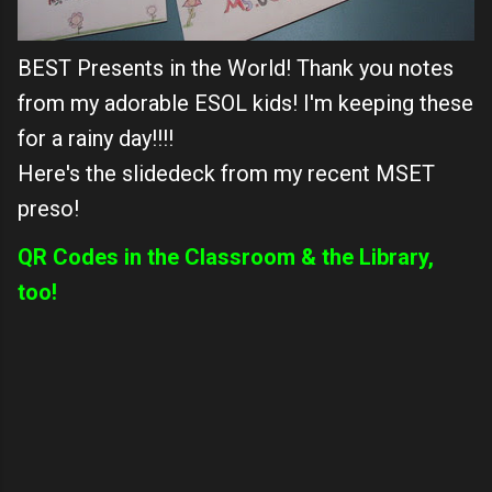
BEST Presents in the World! Thank you notes
from my adorable ESOL kids! I'm keeping these
for a rainy day!!!!
Here's the slidedeck from my recent MSET
preso!
QR Codes in the Classroom & the Library,
too!