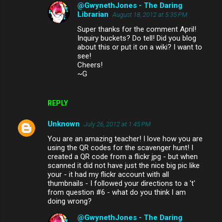
@GwynethJones - The Daring
Librarian
August 18, 2012 at 5:35 PM
Super thanks for the comment April!
Inquiry buckets? Do tell! Did you blog
about this or put it on a wiki? I want to
see!
Cheers!
~G
REPLY
Unknown
July 26, 2012 at 1:45 PM
You are an amazing teacher! I love how you are
using the QR codes for the scavenger hunt! I
created a QR code from a flickr jpg - but when
scanned it did not have just the nice big pic like
your - it had my flickr account with all
thumbnails - I followed your directions to a 't'
from question #6 - what do you think I am
doing wrong?
@GwynethJones - The Daring