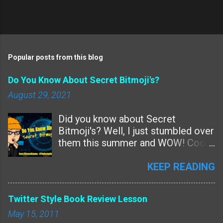
P
o
s
t
Popular posts from this blog
a
C
Do You Know About Secret Bitmoji's?
o
m
August 29, 2021
m
e
Did you know about Secret
n
t
Bitmoji's? Well, I just stumbled over
them this summer and WOW! Cool!
Are these new features or
something we just missed? Since
KEEP READING
Bitmoji never talks to me -- and I've
Tweeted and Instagrammed them
Twitter Style Book Review Lesson
over and over for years and
May 15, 2011
nothing......I guess this is a new