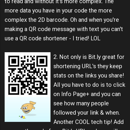
to read and without it's more complex. The
more data you have in your code the more
complex the 2D barcode. Oh and when you're
making a QR code message with text you can't
use a QR code shortener - I tried! LOL
2. Not only is Bit.ly great for
shortening URL's they keep
stats on the links you share!
All you have to do is to click
on Info Page+ and you can
see how many people
followed your link & when.
Another COOL tech tip! Add