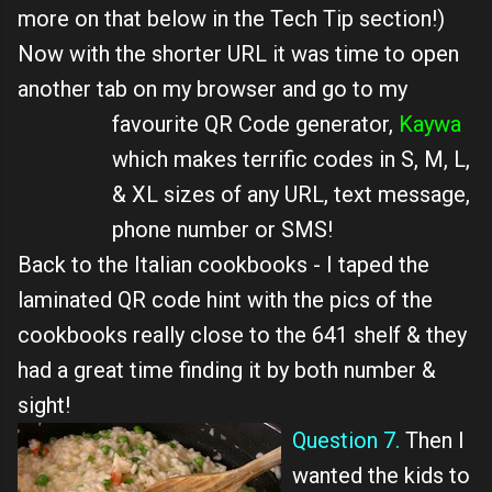
more on that below in the Tech Tip section!)
Now with the shorter URL it was time to open
another tab on my browser and go to my
favourite QR Code generator,
Kaywa
which makes terrific codes in S, M, L,
& XL sizes of any URL, text message,
phone number or SMS!
Back to the Italian cookbooks - I taped the
laminated QR code hint with the pics of the
cookbooks really close to the 641 shelf & they
had a great time finding it by both number &
sight!
Question 7.
Then I
wanted the kids to