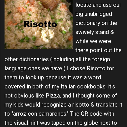
locate and use our
big unabridged
dictionary on the
swively stand &
while we were
there point out the
other dictionaries (including all the foreign
language ones we have!) I chose Risotto for
them to look up because it was a word
covered in both of my Italian cookbooks, it's
not obvious like Pizza, and I thought some of
my kids would recognize a risotto & translate it
to
"arroz
con
camarones
." The QR code with
the visual hint was taped on the globe next to