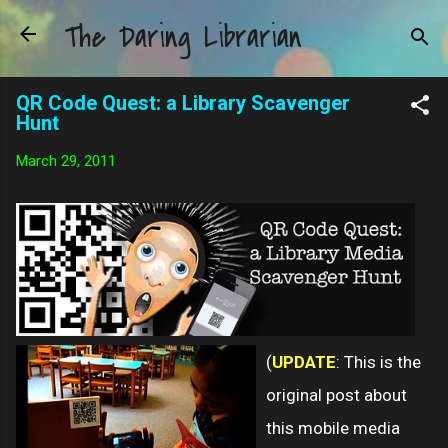
The Daring Librarian
Skip to main content
QR Code Quest: a Library Scavenger
Hunt
March 29, 2011
(
UPDATE
: This is the
original post about
this mobile media