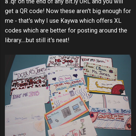
a .qr on the end of any Bit.ly URL and you will
get a QR code! Now these aren't big enough for
me - that's why I use Kaywa which offers XL
codes which are better for posting around the
library....but still it's neat!