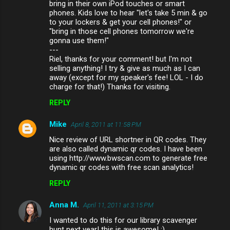
bring in their own iPod touches or smart
phones. Kids love to hear "let's take 5 min & go
to your lockers & get your cell phones!" or
"bring in those cell phones tomorrow we're
gonna use them!"
---
Riel, thanks for your comment! but I'm not
selling anything! I try & give as much as I can
away (except for my speaker's fee! LOL - I do
charge for that!) Thanks for visiting.
REPLY
Mike
April 8, 2011 at 11:58 PM
Nice review of URL shortner in QR codes. They
are also called dynamic qr codes. I have been
using http://www.bwscan.com to generate free
dynamic qr codes with free scan analytics!
REPLY
Anna M.
April 11, 2011 at 3:15 PM
I wanted to do this for our library scavenger
hunt next year! this is awesome! :)