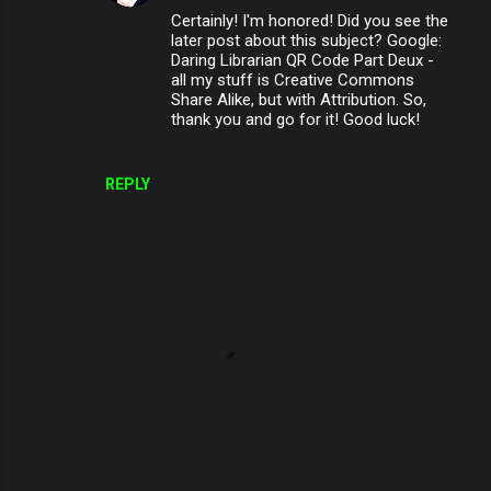
Certainly! I'm honored! Did you see the
later post about this subject? Google:
Daring Librarian QR Code Part Deux -
all my stuff is Creative Commons
Share Alike, but with Attribution. So,
thank you and go for it! Good luck!
REPLY