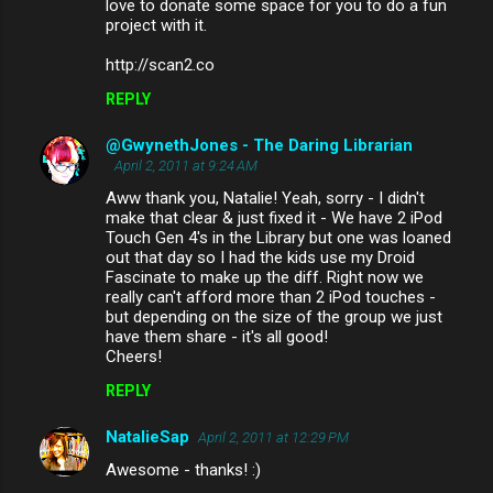
love to donate some space for you to do a fun
project with it.
http://scan2.co
REPLY
@GwynethJones - The Daring Librarian
April 2, 2011 at 9:24 AM
Aww thank you, Natalie! Yeah, sorry - I didn't
make that clear & just fixed it - We have 2 iPod
Touch Gen 4's in the Library but one was loaned
out that day so I had the kids use my Droid
Fascinate to make up the diff. Right now we
really can't afford more than 2 iPod touches -
but depending on the size of the group we just
have them share - it's all good!
Cheers!
REPLY
NatalieSap
April 2, 2011 at 12:29 PM
Awesome - thanks! :)