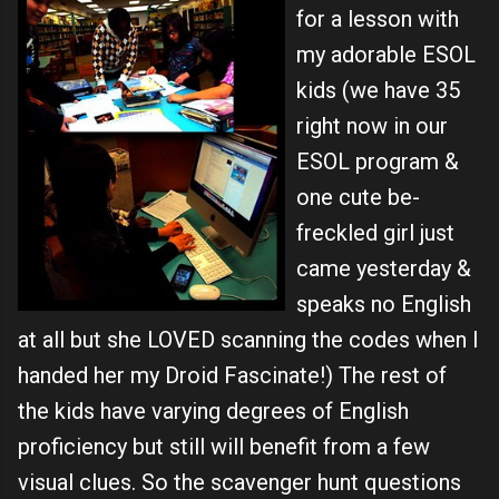
for a lesson with
my adorable ESOL
kids (we have 35
right now in our
ESOL program &
one cute be-
freckled girl just
came yesterday &
speaks no English
at all but she LOVED scanning the codes when I
handed her my Droid Fascinate!) The rest of
the kids have varying degrees of English
proficiency but still will benefit from a few
visual clues. So the scavenger hunt questions