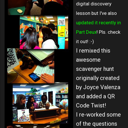
digital discovery
lesson but I've also
updated it recently in
Part Deux
! Pls. check
it out! :-)
I remixed this
awesome
scavenger hunt
originally created
by Joyce Valenza
and added a QR
Code Twist!
I re-worked some
of the questions