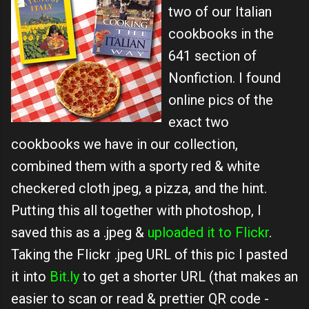
two of our Italian
cookbooks in the
641 section of
Nonfiction. I found
online pics of the
exact two
cookbooks we have in our collection,
combined them with a sporty red & white
checkered cloth jpeg, a pizza, and the hint.
Putting this all together with photoshop, I
saved this as a .jpeg &
uploaded it to Flickr
.
Taking the Flickr .jpeg URL of this pic I pasted
it into
Bit.ly
to get a shorter URL (that makes an
easier to scan or read & prettier QR code -