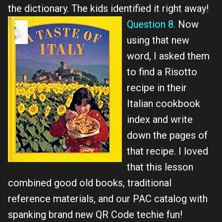
the dictionary. The kids identified it right away!
Question 8.
Now
using that new
word, I asked them
to find a Risotto
recipe in their
Italian cookbook
index and write
down the pages of
that recipe. I loved
that this lesson
combined good old books, traditional
reference materials, and our PAC catalog with
spanking brand new QR Code techie fun!