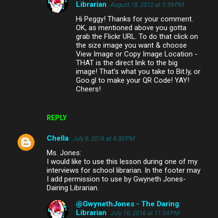
Librarian
August 18, 2012 at 5:39 PM
Hi Peggy! Thanks for your comment.
OK, as mentioned above you gotta
grab the Flickr URL. To do that click on
the size image you want & choose
View Image or Copy Image Location -
THAT is the direct link to the big
image! That's what you take to Bit.ly, or
Goo.gl to make your QR Code! YAY!
Cheers!
REPLY
Chella
July 6, 2016 at 4:30 PM
Ms. Jones:
I would like to use this lesson during one of my
interviews for school librarian. In the footer may
I add permission to use by Gwyneth Jones-
Dairing Librarian.
@GwynethJones - The Daring
Librarian
July 16, 2016 at 11:04 PM