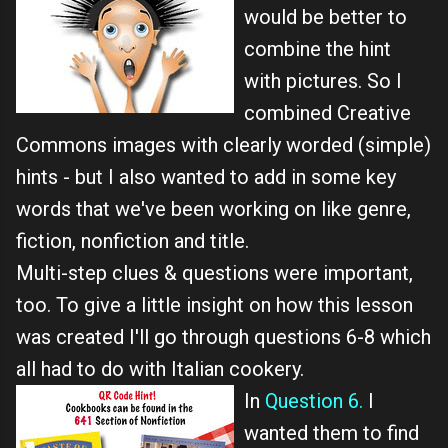
would be better to
combine the hint
with pictures. So I
combined Creative
Commons images with clearly worded (simple)
hints - but I also wanted to add in some key
words that we've been working on like genre,
fiction, nonfiction and title.
Multi-step clues & questions were important,
too. To give a little insight on how this lesson
was created I'll go through questions 6-8 which
all had to do with Italian cookery.
In
Question 6.
I
wanted them to find