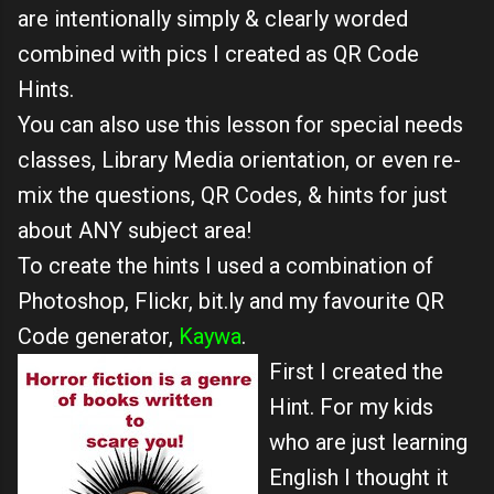
are intentionally simply & clearly worded
combined with pics I created as QR Code
Hints.
You can also use this lesson for special needs
classes, Library Media orientation, or even re-
mix the questions, QR Codes, & hints for just
about ANY subject area!
To create the hints I used a combination of
Photoshop, Flickr, bit.ly and my favourite QR
Code generator,
Kaywa
.
First I created the
Hint. For my kids
who are just learning
English I thought it