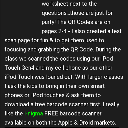
worksheet next to the
questions...those are just for
purty! The QR Codes are on
pages 2-4 - I also created a test
scan page for fun & to get them used to
focusing and grabbing the QR Code. During the
class we scanned the codes using our iPod
Touch Gen4 and my cell phone as our other
iPod Touch was loaned out. With larger classes
I ask the kids to bring in their own smart
phones or iPod touches & ask them to
download a free barcode scanner first. I really
like the
i-nigma
FREE barcode scanner
available on both the Apple & Droid markets.