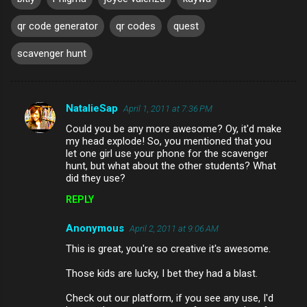
qr code generator
qr codes
quest
scavenger hunt
NatalieSap
April 1, 2011 at 7:36 PM
C
Could you be any more awesome? Oy, it'd make
o
my head explode! So, you mentioned that you
m
let one girl use your phone for the scavenger
hunt, but what about the other students? What
m
did they use?
e
REPLY
n
Anonymous
April 2, 2011 at 9:06 AM
t
This is great, you're so creative it's awesome.
s
Those kids are lucky, I bet they had a blast.
Check out our platform, if you see any use, I'd