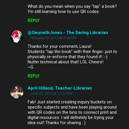
What do you mean when you say "tap" a book?
I'm still learning how to use QR codes.
REPLY
@GwynethJones - The Daring Librarian
February 10, 2012 at 3:06 PM
Thanks for your comment, Laura!
Students "tap the book" with their finger...just to
physically re-enforce that they found it! :-)
Nuttin technical about that! LOL Cheers!
~G
REPLY
April Hilland, Teacher-Librarian
June 25, 2012 at 12:22 AM
Fab! Just started creating inquiry buckets on
specific subjects and have been playing around
with QR codes on the bins to connect print and
digital resources. I will definitely be trying your
idea out! Thanks for sharing : )