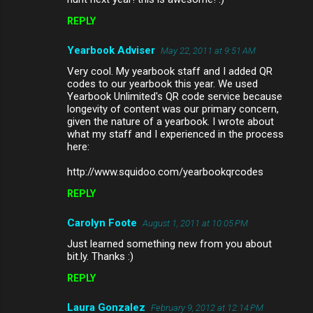
REPLY
Yearbook Adviser
May 22, 2011 at 9:51 AM
Very cool. My yearbook staff and I added QR
codes to our yearbook this year. We used
Yearbook Unlimited's QR code service because
longevity of content was our primary concern,
given the nature of a yearbook. I wrote about
what my staff and I experienced in the process
here:
http://www.squidoo.com/yearbookqrcodes
REPLY
Carolyn Foote
August 1, 2011 at 10:05 PM
Just learned something new from you about
bit.ly. Thanks :)
REPLY
Laura Gonzalez
February 9, 2012 at 12:14 PM