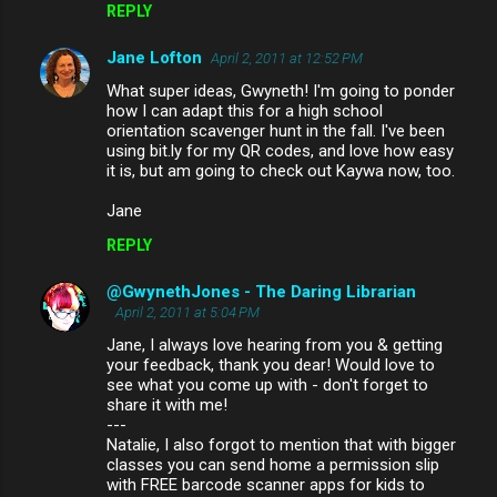
REPLY
Jane Lofton
April 2, 2011 at 12:52 PM
What super ideas, Gwyneth! I'm going to ponder
how I can adapt this for a high school
orientation scavenger hunt in the fall. I've been
using bit.ly for my QR codes, and love how easy
it is, but am going to check out Kaywa now, too.
Jane
REPLY
@GwynethJones - The Daring Librarian
April 2, 2011 at 5:04 PM
Jane, I always love hearing from you & getting
your feedback, thank you dear! Would love to
see what you come up with - don't forget to
share it with me!
---
Natalie, I also forgot to mention that with bigger
classes you can send home a permission slip
with FREE barcode scanner apps for kids to