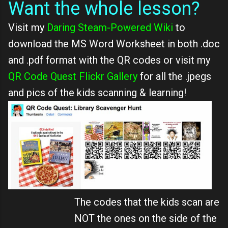
Want the whole lesson?
Visit my
Daring Steam-Powered Wiki
to
download the MS Word Worksheet in both .doc
and .pdf format with the QR codes or visit my
QR Code Quest Flickr Gallery
for all the .jpegs
and pics of the kids scanning & learning!
The codes that the kids scan are
NOT the ones on the side of the