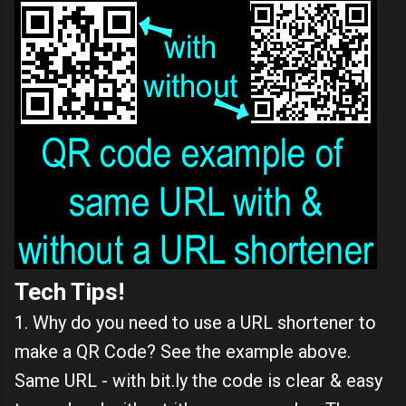
Tech Tips!
1. Why do you need to use a URL shortener to
make a QR Code? See the example above.
Same URL - with bit.ly the code is clear & easy