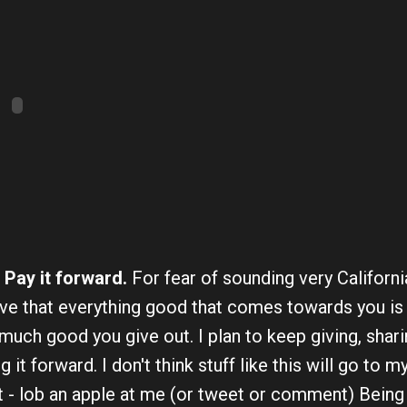
 Pay it forward.
For fear of sounding very Californ
ve that everything good that comes towards you is i
uch good you give out. I plan to keep giving, shari
g it forward. I don't think stuff like this will go to m
it - lob an apple at me (or tweet or comment) Being