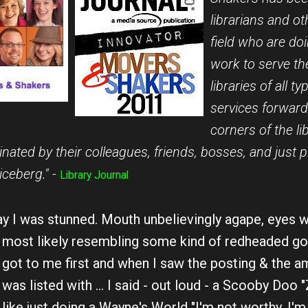
librarians and oth
field who are do
work to serve th
libraries of all t
services forward.
corners of the li
nated by their colleagues, friends, bosses, and just p
iceberg." -
Library Journal
y I was stunned. Mouth unbelievingly agape, eyes wi
most likely resembling some kind of redheaded go
got to me first and when I saw the posting & the am
was listed with ... I said - out loud - a Scooby Doo "
like just doing a Wayne's World "I'm not worthy, I'm