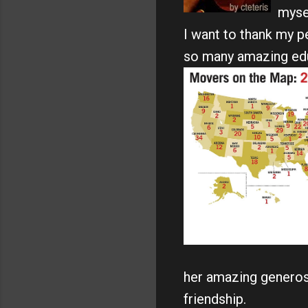
mysel
I want to thank my 
so many amazing educa
her amazing generosi
friendship.