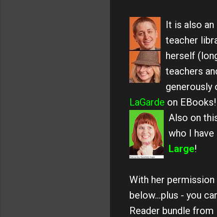
It is also 
teacher libr
herself (lo
teachers and
generously 
LaGarde
on EBooks!
Also on thi
who I have
Large
!
With her permission 
below...plus - you ca
Reader bundle from