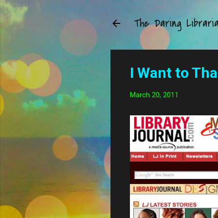
The Daring Librari
I Want to Th
March 20, 2011