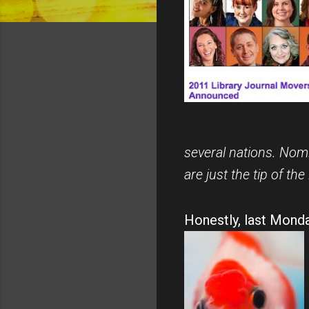
several nations. Nomi
are just the tip of the 
Honestly, last Monda