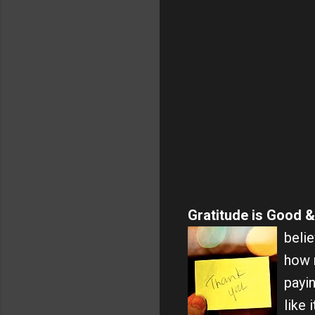
Gratitude is Good &
belie
how m
payin
like 