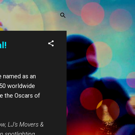
l!
e named as an
s 50 worldwide
ke the Oscars of
ow,
LJ
's Movers &
n spotlighting