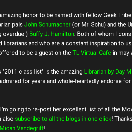
an amazing honor to be named with fellow Geek Tri
arian pals
John Schumacher
(or Mr. Schu) and the U
ng overdue!)
Buffy J. Hamilton
. Both of whom I cons
 librarians and who are a constant inspiration to us 
offered to be a guest on the
TL Virtual Cafe
in may 
s "2011 class list" is the amazing
Librarian by Day
M
 admired for years and whole-heartedly endorse fo
I'm going to re-post her excellent list of all the M
n also
subscribe to all the blogs in one click
! Thank
Micah Vandegrift
!