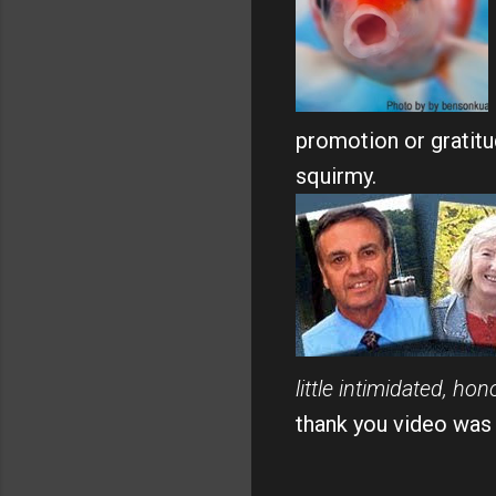
promotion or gratitud
squirmy.
little intimidated, h
thank you video was ju