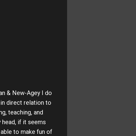
ian & New-Agey I do
n direct relation to
ng, teaching, and
y head, if it seems
 able to make fun of