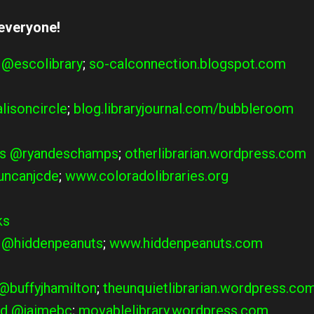
 everyone!
@escolibrary
;
so-calconnection.blogspot.com
lisoncircle
;
blog.libraryjournal.com/bubbleroom
s
@ryandeschamps
;
otherlibrarian.wordpress.com
ncanjcde
;
www.coloradolibraries.org
ks
–
@hiddenpeanuts
;
www.hiddenpeanuts.com
@buffyjhamilton
;
theunquietlibrarian.wordpress.co
d
@jaimebc
;
movablelibrary.wordpress.com