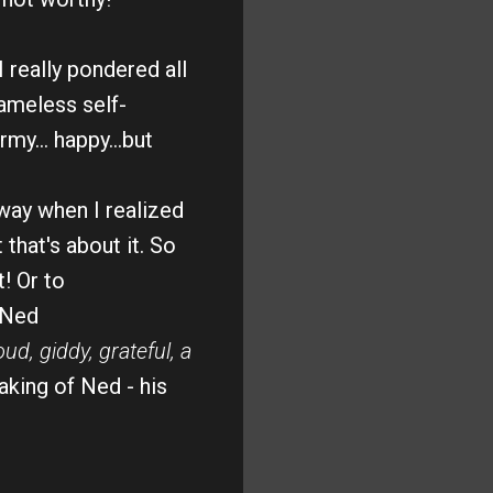
 really pondered all
hameless self-
my... happy...but
ay when I realized
 that's about it. So
t!
Or to
 Ned
oud, giddy, grateful, a
aking of Ned - his