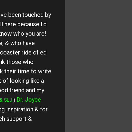
've been touched by
ll here because I'd
know who you are!
e, & who have
coaster ride of ed
ank those who
 their time to write
 of looking like a
ood friend and my
Dr. Joyce
& SLJ
!)
g inspiration & for
ch support &