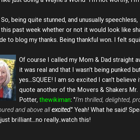
So, being quite stunned, and unusually speechless, I
this past week whether or not it would look like s
e to blog my thanks. Being thankful won. I felt squir
Of course I called my
Mom & Dad straight aw
it was real and that I wasn't being punked but
yes...SQUEE! I am so excited I can't believe i
quote another of the Movers & Shakers Mr.
Potter,
thewikiman
: "
I’m thrilled, delighted, pr
onoured and above all
excited
." Yeah! What he said! Spe
st brilliant...no really..watch this!