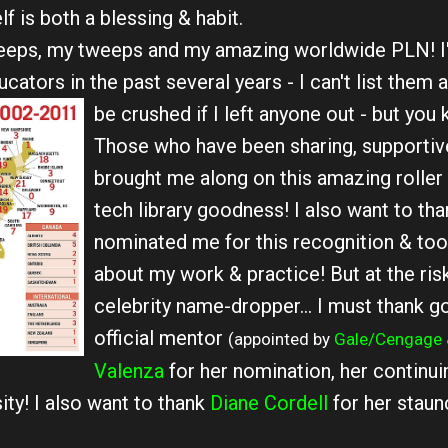
f is both a blessing & habit.
peeps, my tweeps and my amazing worldwide PLN! I
tors in the past several years - I can't list them a
be crushed if I left anyone out - but you
Those who have been sharing, supportiv
brought me along on this amazing roller 
tech library goodness! I also want to th
nominated me for this recognition & took
about my work & practice! But at the risk
celebrity name-dropper... I must thank g
official mentor
(appointed by
Gale/Cengage 
Valenza
for her nomination, her continuin
ty! I also want to thank
Diane Cordell
for her staun