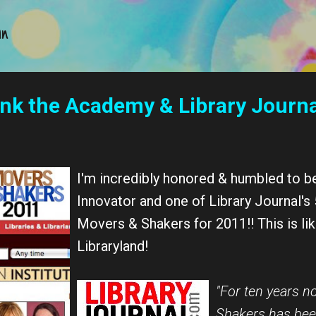
Skip to main content
an
ank the Academy & Library Journa
I'm incredibly honored & humbled to b
Innovator and one of Library Journal'
Movers & Shakers for 2011!! This is li
Libraryland!
"For ten years n
Shakers has bee