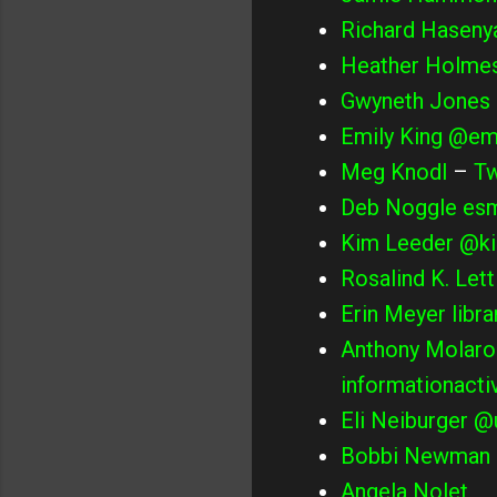
Richard Haseny
Heather Holme
Gwyneth Jones
Emily King
@emi
Meg Knodl
–
Tw
Deb Noggle
esm
Kim Leeder
@ki
Rosalind K. Lett
Erin Meyer
libr
Anthony Molaro
informationacti
Eli Neiburger
@u
Bobbi Newman
Angela Nolet