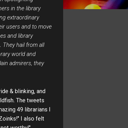
ers in the library
ing extraordinary
eir users and to move
ypes and library
 They hail from all
brary world and
lain admirers, they
de & blinking, and
ldfish. The tweets
azing 49 librarians I
Zoinks!" I also felt
 not worthy!"