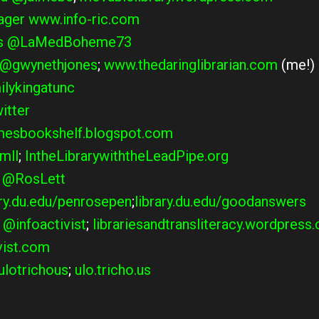
ager
www.info-ric.com
s
@LaMedBoheme73
@gwynethjones
;
www.thedaringlibrarian.com
(me!)
lykingatunc
itter
esbookshelf.blogspot.com
mll
;
IntheLibrarywiththeLeadPipe.org
@RosLett
ary.du.edu/penrosepen
;
library.du.edu/goodanswers
@infoactivist
;
librariesandtransliteracy.wordpress
vist.com
lotrichous
;
ulo.tricho.us