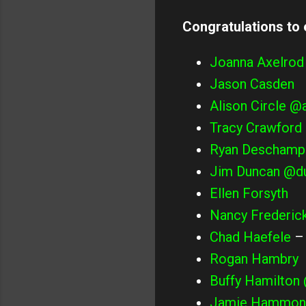
Congratulations to
Joanna Axelrod
Jason Casden
Alison Circle
@a
Tracy Crawford
Ryan Deschamp
Jim Duncan
@du
Ellen Forsyth
Nancy Frederic
Chad Haefele
Rogan Hambry
Buffy Hamilton
Jamie Hammon