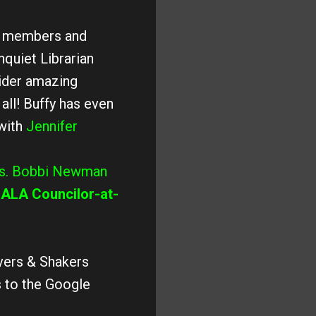
be members and
nquiet Librarian
ider amazing
all! Buffy has even
with
Jennifer
s. Bobbi Newman
r
ALA Councilor-at-
overs & Shakers
s to the Google