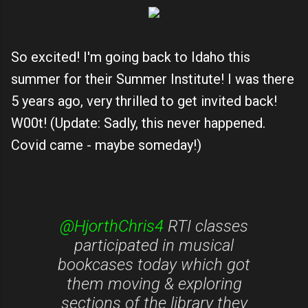
So excited! I'm going back to Idaho this
summer for their Summer Institute! I was there
5 years ago, very thrilled to get invited back!
W00t! (Update: Sadly, this never happened.
Covid came - maybe someday!)
@HjorthChris4
RTI classes
participated in musical
bookcases today which got
them moving & exploring
sections of the library they