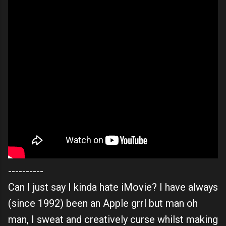
----------
Can I just say I kinda hate iMovie? I have always
(since 1992) been an Apple grrl but man oh
man, I sweat and creatively curse whilst making