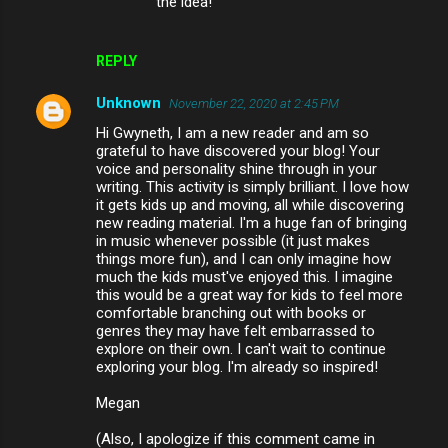
the idea!
REPLY
Unknown
November 22, 2020 at 2:45 PM
Hi Gwyneth, I am a new reader and am so
grateful to have discovered your blog! Your
voice and personality shine through in your
writing. This activity is simply brilliant. I love how
it gets kids up and moving, all while discovering
new reading material. I'm a huge fan of bringing
in music whenever possible (it just makes
things more fun), and I can only imagine how
much the kids must've enjoyed this. I imagine
this would be a great way for kids to feel more
comfortable branching out with books or
genres they may have felt embarrassed to
explore on their own. I can't wait to continue
exploring your blog. I'm already so inspired!
Megan
(Also, I apologize if this comment came in