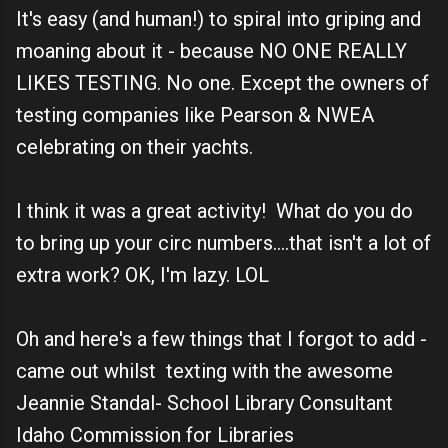
It's easy (and human!) to spiral into griping and
moaning about it - because NO ONE REALLY
LIKES TESTING. No one. Except the owners of
testing companies like Pearson & NWEA
celebrating on their yachts.
I think it was a great activity! What do you do
to bring up your circ numbers....that isn't a lot of
extra work? OK, I'm lazy. LOL
Oh and here's a few things that I forgot to add -
came out whilst texting with the awesome
Jeannie Standal- School Library Consultant
Idaho Commission for Libraries