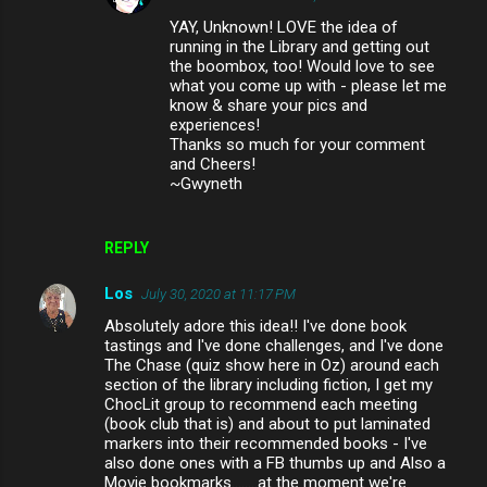
YAY, Unknown! LOVE the idea of
running in the Library and getting out
the boombox, too! Would love to see
what you come up with - please let me
know & share your pics and
experiences!
Thanks so much for your comment
and Cheers!
~Gwyneth
REPLY
Los
July 30, 2020 at 11:17 PM
Absolutely adore this idea!! I've done book
tastings and I've done challenges, and I've done
The Chase (quiz show here in Oz) around each
section of the library including fiction, I get my
ChocLit group to recommend each meeting
(book club that is) and about to put laminated
markers into their recommended books - I've
also done ones with a FB thumbs up and Also a
Movie bookmarks........at the moment we're