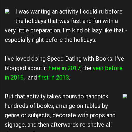
I was wanting an activity I could ru before
the holidays that was fast and fun with a
very little preparation. I'm kind of lazy like that -
especially right before the holidays.
I've loved doing Speed Dating with Books. I've
blogged about it
here in 2017
, the
year before
in 2016
, and
first in 2013
.
But that activity takes hours to handpick
hundreds of books, arrange on tables by
genre or subjects, decorate with props and
signage, and then afterwards re-shelve all