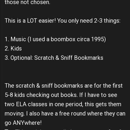
those not chosen.
This is a LOT easier! You only need 2-3 things:
1. Music (I used a boombox circa 1995)
2. Kids
3. Optional: Scratch & Sniff Bookmarks
The scratch & sniff bookmarks are for the first
5-8 kids checking out books. If I have to see
two ELA classes in one period, this gets them
moving. I also have a free round where they can
go ANYwhere!