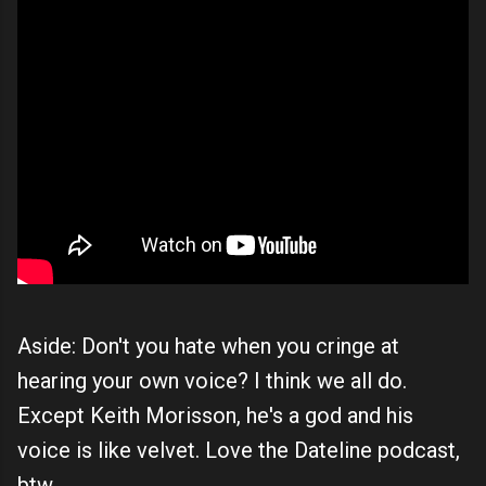
Aside: Don't you hate when you cringe at
hearing your own voice? I think we all do.
Except Keith Morisson, he's a god and his
voice is like velvet. Love the Dateline podcast,
btw.