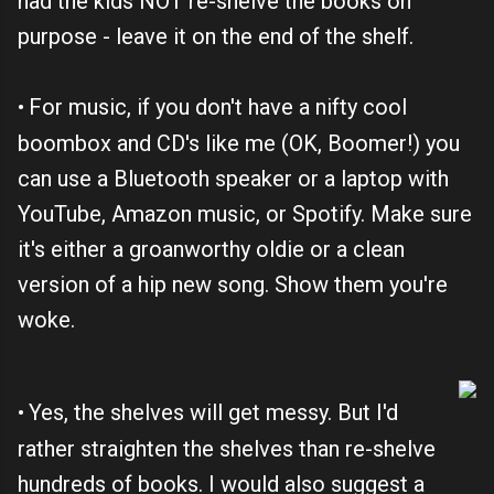
had the kids NOT re-shelve the books on
purpose - leave it on the end of the shelf.
For music, if you don't have a nifty cool
•
boombox and CD's like me (OK, Boomer!) you
can use a Bluetooth speaker or a laptop with
YouTube, Amazon music, or Spotify. Make sure
it's either a groanworthy oldie or a clean
version of a hip new song. Show them you're
woke.
Yes, the shelves will get messy. But I'd
•
rather straighten the shelves than re-shelve
hundreds of books. I would also suggest a