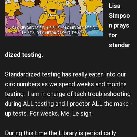
Lisa
Simpso
n prays
for
standar
dized testing.
Standardized testing has really eaten into our
circ numbers as we spend weeks and months
testing. I am in charge of tech troubleshooting
during ALL testing and I proctor ALL the make-
up tests. For weeks. Me. Le sigh.
During this time the Library is periodically