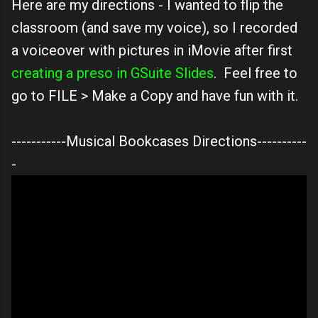
Here are my directions - I wanted to flip the
classroom (and save my voice), so I recorded
a voiceover with pictures in iMovie after first
creating a preso in GSuite Slides
. Feel free to
go to FILE > Make a Copy and have fun with it.
-----------Musical Bookcases Directions----------
-