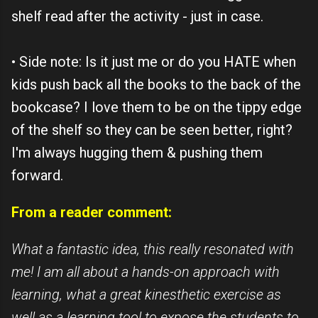
shelf read after the activity - just in case.
• Side note: Is it just me or do you HATE when
kids push back all the books to the back of the
bookcase? I love them to be on the tippy edge
of the shelf so they can be seen better, right?
I'm always hugging them & pushing them
forward.
From a reader comment:
What a fantastic idea, this really resonated with
me! I am all about a hands-on approach with
learning, what a great kinesthetic exercise as
well as a learning tool to expose the students to