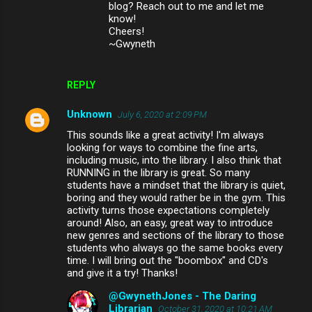
blog? Reach out to me and let me
know!
Cheers!
~Gwyneth
REPLY
Unknown
July 6, 2020 at 2:09 PM
This sounds like a great activity! I'm always
looking for ways to combine the fine arts,
including music, into the library. I also think that
RUNNING in the library is great. So many
students have a mindset that the library is quiet,
boring and they would rather be in the gym. This
activity turns those expectations completely
around! Also, an easy, great way to introduce
new genres and sections of the library to those
students who always go the same books every
time. I will bring out the "boombox" and CD's
and give it a try! Thanks!
@GwynethJones - The Daring
Librarian
October 31, 2020 at 10:21 AM