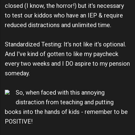
closed (I know, the horror!) but it's necessary
to test our kiddos who have an IEP & require
reduced distractions and unlimited time.
Standardized Testing: It's not like it's optional.
And I've kind of gotten to like my paycheck
every two weeks and I DO aspire to my pension
someday.
So, when faced with this annoying
distraction from teaching and putting
books into the hands of kids - remember to be
POSITIVE!