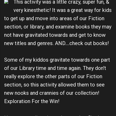
This activity was a little crazy, super fun, &
very kinesthetic! It was a great way for kids
to get up and move into areas of our Fiction
section, or library, and examine books they may
not have gravitated towards and get to know
new titles and genres. AND....check out books!
Some of my kiddos gravitate towards one part
of our Library time and time again. They don't
really explore the other parts of our Fiction
section, so this activity allowed them to see
new nooks and crannies of our collection!
Exploration For the Win!