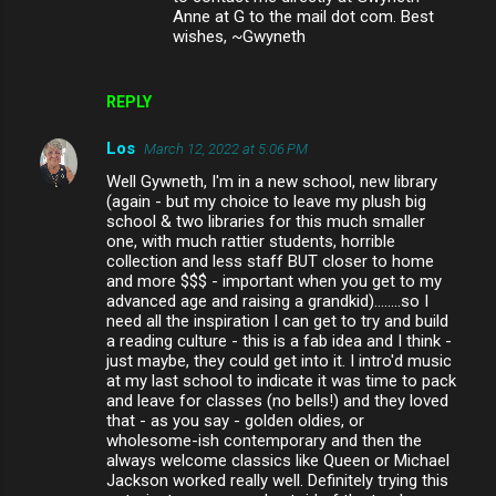
Anne at G to the mail dot com. Best
wishes, ~Gwyneth
REPLY
Los
March 12, 2022 at 5:06 PM
Well Gywneth, I'm in a new school, new library
(again - but my choice to leave my plush big
school & two libraries for this much smaller
one, with much rattier students, horrible
collection and less staff BUT closer to home
and more $$$ - important when you get to my
advanced age and raising a grandkid)........so I
need all the inspiration I can get to try and build
a reading culture - this is a fab idea and I think -
just maybe, they could get into it. I intro'd music
at my last school to indicate it was time to pack
and leave for classes (no bells!) and they loved
that - as you say - golden oldies, or
wholesome-ish contemporary and then the
always welcome classics like Queen or Michael
Jackson worked really well. Definitely trying this