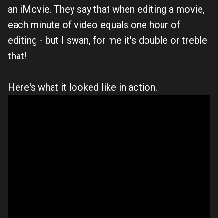
an iMovie. They say that when editing a movie,
each minute of video equals one hour of
editing - but I swan, for me it's double or treble
that!
Here's what it looked like in action.