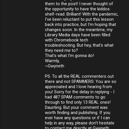
them to the post! I never thought of
the opportunity to have the kiddos
shelf-read. Brilliant! With the pandemic,
I've been reluctant to put this lesson
back into practice, but I'm hoping that
changes soon. In the meantime, my
Library Media days have been filled
with Chromebook tech
troubleshooting. But hey, that's what
they need me to?
That's what I'm gonna do!
Warmly,
~Gwyneth
PS. To all the REAL commenters out
there and not SPAMMERS: You are so
appreciated and I love hearing from
you! Sorry for the delay in replying - I
had 487 SPAM comments to go
through to find only 13 REAL ones!
Daunting. But your comment was
worth finding and publishing. If you
ever have any questions or if I can
help in any way, please don't hesitate
to contact me directly at Gwyneth