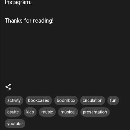
Instagram.
Thanks for reading!
activity
bookcases
boombox
circulation
fun
gsuite
kids
music
musical
presentation
youtube