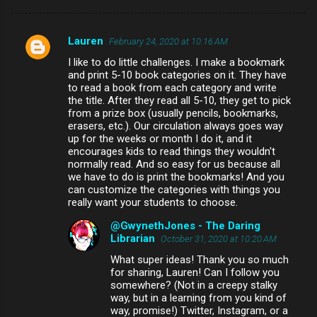
Lauren
February 24, 2020 at 10:16 AM
C
I like to do little challenges. I make a bookmark
o
and print 5-10 book categories on it. They have
m
to read a book from each category and write
the title. After they read all 5-10, they get to pick
m
from a prize box (usually pencils, bookmarks,
erasers, etc.). Our circulation always goes way
e
up for the weeks or month I do it, and it
n
encourages kids to read things they wouldn't
normally read. And so easy for us because all
t
we have to do is print the bookmarks! And you
s
can customize the categories with things you
really want your students to choose.
@GwynethJones - The Daring
Librarian
October 31, 2020 at 10:20 AM
What super ideas! Thank you so much
for sharing, Lauren! Can I follow you
somewhere? (Not in a creepy stalky
way, but in a learning from you kind of
way, promise!) Twitter, Instagram, or a