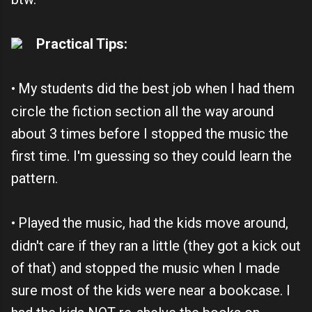
Practical Tips:
My students did the best job when I had them
•
circle the fiction section all the way around
about 3 times before I stopped the music the
first time. I'm guessing so they could learn the
pattern.
Played the music, had the kids move around,
•
didn't care if they ran a little (they got a kick out
of that) and stopped the music when I made
sure most of the kids were near a bookcase. I