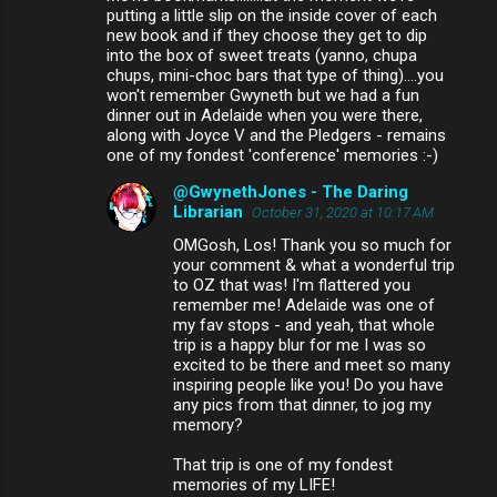
putting a little slip on the inside cover of each
new book and if they choose they get to dip
into the box of sweet treats (yanno, chupa
chups, mini-choc bars that type of thing)....you
won't remember Gwyneth but we had a fun
dinner out in Adelaide when you were there,
along with Joyce V and the Pledgers - remains
one of my fondest 'conference' memories :-)
@GwynethJones - The Daring
Librarian
October 31, 2020 at 10:17 AM
OMGosh, Los! Thank you so much for
your comment & what a wonderful trip
to OZ that was! I'm flattered you
remember me! Adelaide was one of
my fav stops - and yeah, that whole
trip is a happy blur for me I was so
excited to be there and meet so many
inspiring people like you! Do you have
any pics from that dinner, to jog my
memory?
That trip is one of my fondest
memories of my LIFE!