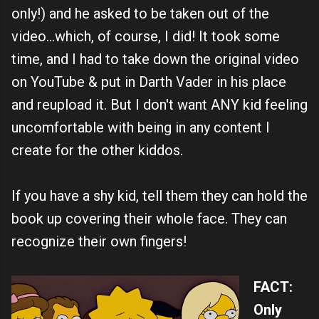
only!) and he asked to be taken out of the
video...which, of course, I did! It took some
time, and I had to take down the original video
on YouTube & put in Darth Vader in his place
and reupload it. But I don't want ANY kid feeling
uncomfortable with being in any content I
create for the other kiddos.
If you have a shy kid, tell them they can hold the
book up covering their whole face. They can
recognize their own fingers!
FACT:
Only