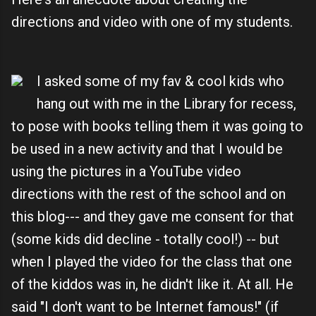
directions and video with one of my students.
I asked some of my fav & cool kids who
hang out with me in the Library for recess,
to pose with books telling them it was going to
be used in a new activity and that I would be
using the pictures in a YouTube video
directions with the rest of the school and on
this blog--- and they gave me consent for that
(some kids did decline - totally cool!) -- but
when I played the video for the class that one
of the kiddos was in, he didn't like it. At all. He
said "I don't want to be Internet famous!" (if