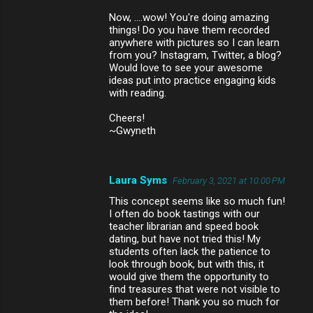
Now, ....wow! You're doing amazing
things! Do you have them recorded
anywhere with pictures so I can learn
from you? Instagram, Twitter, a blog?
Would love to see your awesome
ideas put into practice engaging kids
with reading.
Cheers!
~Gwyneth
Laura Syms
February 3, 2021 at 10:00 PM
This concept seems like so much fun!
I often do book tastings with our
teacher librarian and speed book
dating, but have not tried this! My
students often lack the patience to
look through book, but with this, it
would give them the opportunity to
find treasures that were not visible to
them before! Thank you so much for