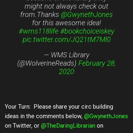
might not always check out
from.Thanks
@GwynethJones
for this awesome idea!
#wms118life
#bookchoiceiskey
pic.twitter.com/JQ21tM7Ml0
— WMS Library
(@WolverineReads)
February 28,
2020
Your Turn: Please share your circ building
ideas in the comments below,
@GwynethJones
on Twitter, or
@TheDaringLibrarian
on