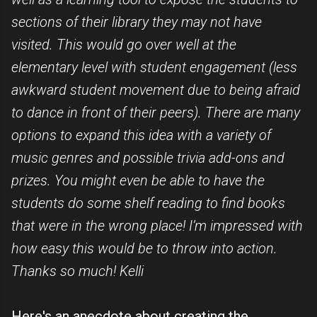
sections of their library they may not have
visited. This would go over well at the
elementary level with student engagement (less
awkward student movement due to being afraid
to dance in front of their peers). There are many
options to expand this idea with a variety of
music genres and possible trivia add-ons and
prizes. You might even be able to have the
students do some shelf reading to find books
that were in the wrong place! I’m impressed with
how easy this would be to throw into action.
Thanks so much! Kelli
Here's an anecdote about creating the