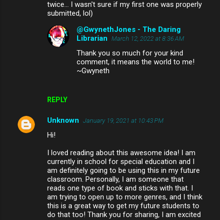
twice... I wasn't sure if my first one was properly
submitted, lol)
@GwynethJones - The Daring
Librarian
March 12, 2022 at 8:36 AM
Thank you so much for your kind
comment, it means the world to me!
~Gwyneth
REPLY
Unknown
January 19, 2021 at 10:43 PM
Hi!
I loved reading about this awesome idea! I am
currently in school for special education and I
am definitely going to be using this in my future
classroom. Personally, I am someone that
reads one type of book and sticks with that. I
am trying to open up to more genres, and I think
this is a great way to get my future students to
do that too! Thank you for sharing, I am excited