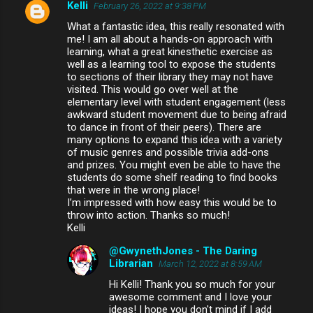
Kelli
February 26, 2022 at 9:38 PM
What a fantastic idea, this really resonated with
me! I am all about a hands-on approach with
learning, what a great kinesthetic exercise as
well as a learning tool to expose the students
to sections of their library they may not have
visited. This would go over well at the
elementary level with student engagement (less
awkward student movement due to being afraid
to dance in front of their peers). There are
many options to expand this idea with a variety
of music genres and possible trivia add-ons
and prizes. You might even be able to have the
students do some shelf reading to find books
that were in the wrong place!
I’m impressed with how easy this would be to
throw into action. Thanks so much!
Kelli
@GwynethJones - The Daring
Librarian
March 12, 2022 at 8:59 AM
Hi Kelli! Thank you so much for your
awesome comment and I love your
ideas! I hope you don't mind if I add