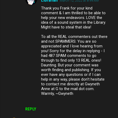
Librarian
March 12, 2022 at 8:44 AM
Thank you Frank for your kind
comment & I am thrilled to be able to
help your new endeavors. LOVE the
idea of a sound system in the Library.
Might have to steal that idea!
To all the REAL commenters out there
and not SPAMMERS: You are so
appreciated and I love hearing from
you! Sorry for the delay in replying - I
had 487 SPAM comments to go
through to find only 13 REAL ones!
Daunting. But your comment was
worth finding and publishing. If you
ever have any questions or if I can
help in any way, please don't hesitate
to contact me directly at Gwyneth
Anne at G to the mail dot com.
Warmly, ~Gwyneth
REPLY