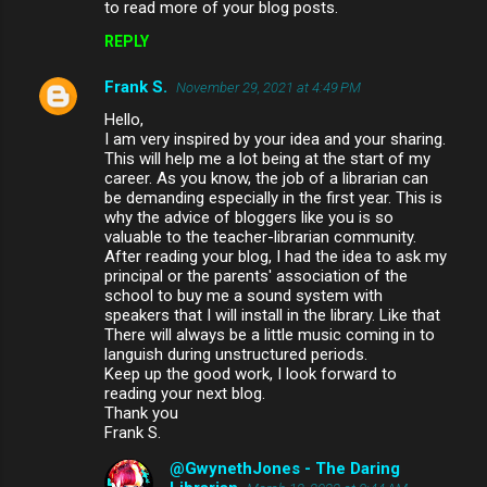
to read more of your blog posts.
REPLY
Frank S.
November 29, 2021 at 4:49 PM
Hello,
I am very inspired by your idea and your sharing.
This will help me a lot being at the start of my
career. As you know, the job of a librarian can
be demanding especially in the first year. This is
why the advice of bloggers like you is so
valuable to the teacher-librarian community.
After reading your blog, I had the idea to ask my
principal or the parents' association of the
school to buy me a sound system with
speakers that I will install in the library. Like that
There will always be a little music coming in to
languish during unstructured periods.
Keep up the good work, I look forward to
reading your next blog.
Thank you
Frank S.
@GwynethJones - The Daring