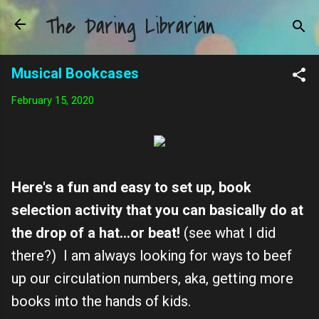
The Daring Librarian
Skip to main content
Musical Bookcases
February 15, 2020
Here's a fun and easy to set up, book
selection activity that you can basically do at
the drop of a hat...or beat!
(see what I did
there?) I am always looking for ways to beef
up our circulation numbers, aka, getting more
books into the hands of kids.