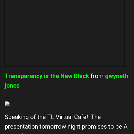
Transparency is the New Black
from
gwyneth
jones
--
Speaking of the TL Virtual Cafe! The
presentation tomorrow night promises to be A