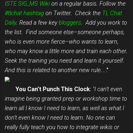
ISTE SIG_MS Wiki
on a regular basis. Follow the
#tlchat hashtag
on Twitter. Check the
TL Chat
Daily
. Read a few key
bloggers
. Add you work to
the list. Find someone else–someone perhaps,
who is even more fierce–who wants to learn,
who may know a little more and train each other.
Seek the training you need and learn it yourself.
And this is related to another new rule
. . ."
You Can’t Punch This Clock
:
"I can’t even
imagine being granted prep or workshop time to
learn all I know I need to learn, as well as what I
don’t even know I need to learn. No one can
really fully teach you how to integrate wikis or