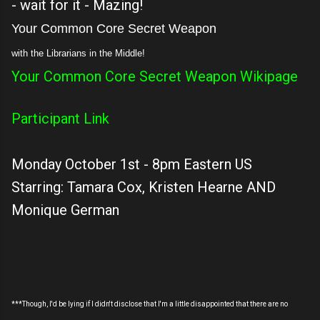
- wait for it - Mazing!
Your Common Core Secret Weapon
with the Librarians in the Middle!
Your Common Core Secret Weapon Wikipage
Participant Link
Monday October 1st - 8pm Eastern US
Starring: Tamara Cox, Kristen Hearne AND
Monique German
***Though, I'd be lying if I didn't disclose that I'm a little disappointed that there are no