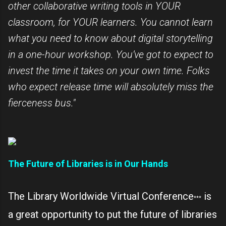
other collaborative writing tools in YOUR
classroom, for YOUR learners. You cannot learn
what you need to know about digital storytelling
in a one-hour workshop. You’ve got to expect to
invest the time it takes on your own time. Folks
who expect release time will absolutely miss the
fierceness bus."
The Future of Libraries is in Our Hands
The Library Worldwide Virtual Conference
is
***
a great opportunity to put the future of libraries