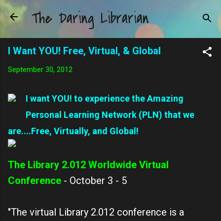
The Daring Librarian
Skip to main content
I Want YOU! Free, Virtual, & Global
September 30, 2012
I want YOU! to experience the Amazing
Personal Learning Network (PLN) that we
are....Free, Virtually, and Global!
The Library 2.012 Worldwide Virtual
Conference
- October 3 - 5
"The virtual Library 2.012 conference is a