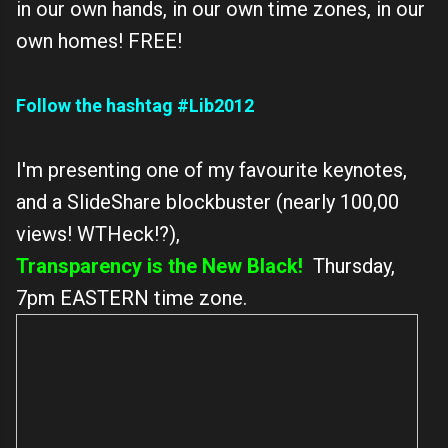
in our own hands, in our own time zones, in our
own homes! FREE!
Follow the hashtag #Lib2012
I'm presenting one of my favourite keynotes,
and a SlideShare blockbuster (nearly 100,00
views! WTHeck!?),
Transparency is the New Black!
Thursday,
7pm EASTERN time zone.