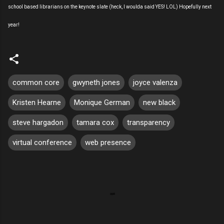
school based librarians on the keynote slate (heck, I woulda said YES! LOL) Hopefully next
year!
common core
gwyneth jones
joyce valenza
Kristen Hearne
Monique German
new black
steve hargadon
tamara cox
transparency
virtual conference
web presence
C
o
m
m
e