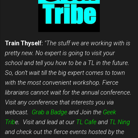
Train Thysel
f:
"The stuff we are working with is
pretty new. No expert is going to visit your
school and tell you how to be a TL in the future.
So, don’t wait till the big expert comes to town
with the most convenient workshop. Fierce
librarians cannot wait for the annual conference.
Visit any conference that interests you via
webcast.
Grab a Badge
and Join the
Geek
Trib
e. Visit and lead at our
TL Cafe
and
TL Ning
and check out the fierce events hosted by the