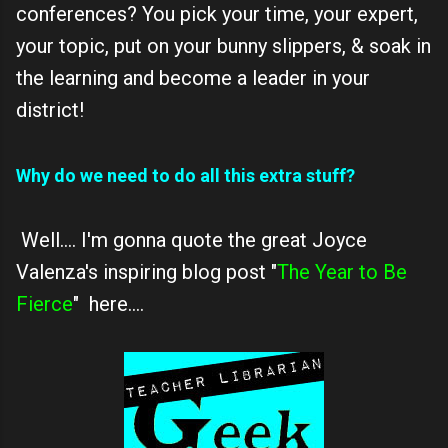
conferences? You pick your time, your expert,
your topic, put on your bunny slippers, & soak in
the learning and become a leader in your
district!
Why do we need to do all this extra stuff?
Well.... I'm gonna quote the great Joyce
Valenza's inspiring blog post "
The Year to Be
Fierce
" here....