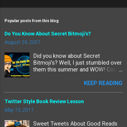
n
t
Popular posts from this blog
s
Do You Know About Secret Bitmoji's?
August 29, 2021
Did you know about Secret
Bitmoji's? Well, I just stumbled over
them this summer and WOW! Cool!
Are these new features or
something we just missed? Since
KEEP READING
Bitmoji never talks to me -- and I've
Tweeted and Instagrammed them
Twitter Style Book Review Lesson
over and over for years and
May 15, 2011
nothing......I guess this is a new
feature? The ability to make a
Sweet Tweets About Good Reads
Bitmoji with just about any word. I