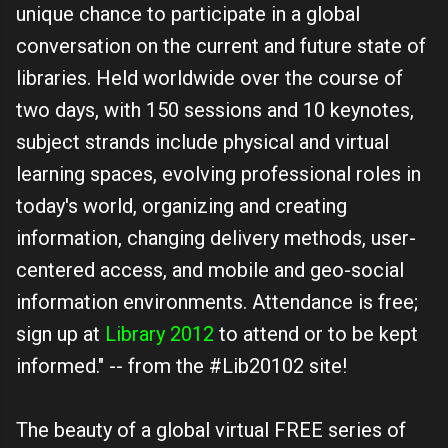
unique chance to participate in a global
conversation on the current and future state of
libraries. Held worldwide over the course of
two days, with 150 sessions and 10 keynotes,
subject strands include physical and virtual
learning spaces, evolving professional roles in
today's world, organizing and creating
information, changing delivery methods, user-
centered access, and mobile and geo-social
information environments. Attendance is free;
sign up at
Library 2012
to attend or to be kept
informed." -- from the #Lib20102 site!
The beauty of a global virtual FREE series of