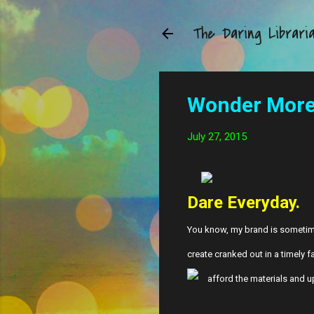
The Daring Librari
Wonder More 
July 27, 2015
Dare Everyday.
You know, my brand is sometimes 
create cranked out in a timely f
afford the materials and up