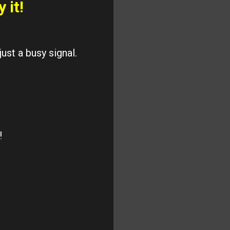
y it!
ust a busy signal.
!