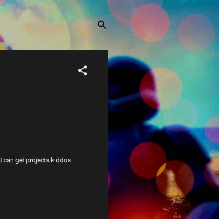
w I can get projects kiddos