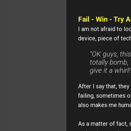
Fail - Win - Try A
I am not afraid to lo
device, piece of tech
"OK guys, this
totally bomb, 
give it a whirl!
After I say that, th
failing, sometimes o
also makes me huma
As a matter of fact, 