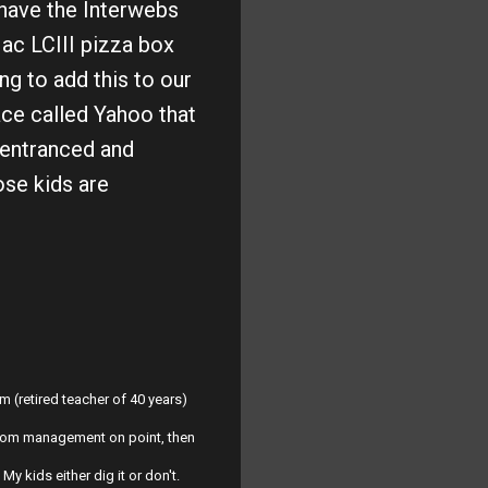
 have the Interwebs
Mac LCIII pizza box
g to add this to our
ace called Yahoo that
 entranced and
ose kids are
m (retired teacher of 40 years)
ssroom management on point, then
y kids either dig it or don't.