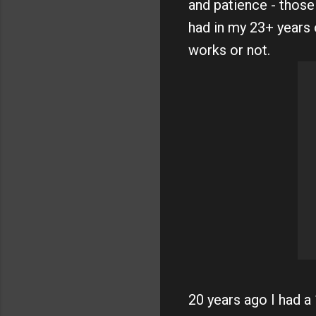
and patience - those
had in my 23+ years 
works or not.
20 years ago I had a