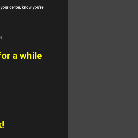
p your center, know you're
r!
for a while
k!