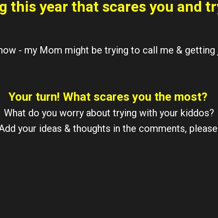
g this year that scares you and tr
 now - my Mom might be trying to call me & getting j
Your turn! What scares you the most?
What do you worry about trying with your kiddos?
Add your ideas & thoughts in the comments, please