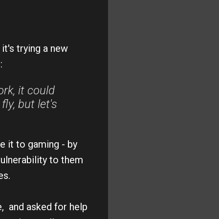
it's trying a new
:
rk, it could
y, but let's
e it to gaming - by
ulnerability to them
ces.
ce, and asked for help