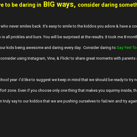
BIG ways,
 to be daring in
consider daring somet
 who never smiles back. It's easy to smile to the kiddos you adore & have a con
 is all prickles and burs. You will be surprised at the results. It took me 8 mont
 your kids being awesome and daring every day. Consider daring to
Say Yes! To
consider using Instagram, Vine, & Flickr to share great moments with parents
hool year -I'd like to suggest we keep in mind that we should be ready to try n
ort zone. Even if you choose only one thing that makes you squirmy inside, th
 truly say to our kiddos that we are pushing ourselves to fail/win and try agai