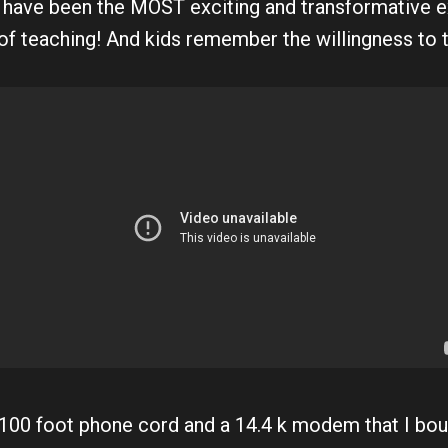
 have been the MOST exciting and transformative e
of teaching! And kids remember the willingness to tr
 100 foot phone cord and a 14.4 k modem that I bou