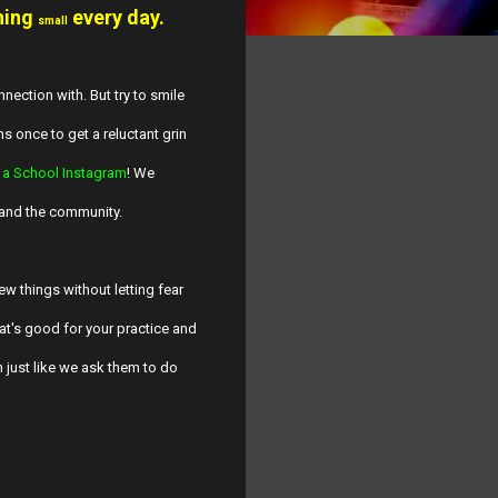
hing
every day.
small
nection with. But try to smile
hs once to get a reluctant grin
 a School Instagram
! We
 and the community.
ew things without letting fear
at's good for your practice and
n just like we ask them to do