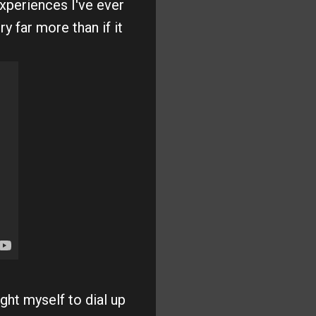
xperiences I've ever
y far more than if it
ght myself to dial up