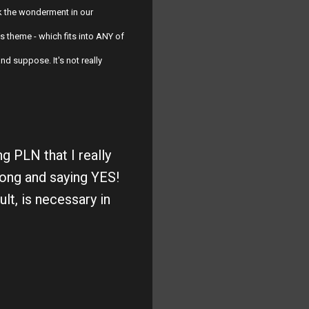
 the wonderment in our
s theme - which fits into ANY of
d suppose. It's not really
g PLN that I really
long and saying YES!
lt, is necessary in