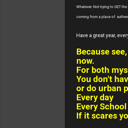
Whatever. Not trying to GET the 
coming from a place of authent
Have a great year, eve
Because see, 
now.
For both mys
You don't hav
or do urban p
Every day
Every School 
If it scares y