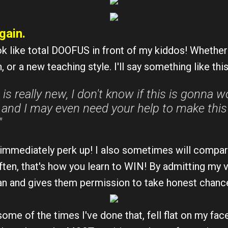
gain.
ok like total DOOFUS in front of my kiddos! Whether 
, or a new teaching style. I'll say something like this
 is really new, I don't know if this is gonna wo
and I may even need your help to make this fl
"
ey immediately perk up! I also sometimes will compar
ften, that's how you learn to WIN! By admitting my v
n and gives them permission to take honest chan
some of the times I've done that, fell flat on my fa