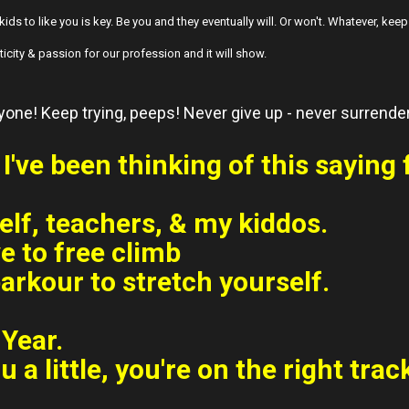
kids to like you is key. Be you and they eventually will. Or won't. Whatever, kee
icity & passion for our profession and it will show.
ryone! Keep trying, peeps! Never give up - never surrende
I've been thinking of this saying 
elf, teachers, & my kiddos.
e to free climb
arkour to stretch yourself.
Year.
ou a little, you're on the right trac