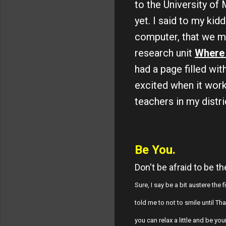
to the University of
yet. I said to my kid
computer, that we ma
research unit
Where 
had a page filled wi
excited when it work
teachers in my distr
Be You.
Don't be afraid to be t
Sure, I say be a bit austere the
told me to not to smile until T
you can relax a little and be yo