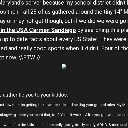
 Maryland's server because my school district didn't
dos then - all 28 of us gathered around the tiny 14" 
y or may not get though, but if we did we were goin
in the USA Carmen Sandiego
by searching this pl
th up to date facts about every US State! They were
ed and really good sports when it didn't. Four of th
ict now. \\FTW!//
he authentic you to your kiddos.
 first few months getting to know the kids and setting your ground rules. My Mo
hanksgiving. Have you heard that, too? Yeah. It works. After you get your cla
ur own self to the kids. I'm unabashedly goofy, doofy, nerdy, ADHD, & mercurial. M