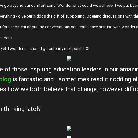
e go beyond our comfort zone. Wonder what could we achieve if we put back
verything - give our kiddos the gift of supposing. Opening discussions with thi
er for a moment about the conversations you could have starting with wonder an
 wonders!
e yet. I wonder if I should go onto my next point. LOL
e of those inspiring education leaders in our amazin
blog
is fantastic and I sometimes read it nodding a
es how we both believe that change, however difficu
 thinking lately