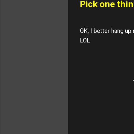
Pick one thin
OK, I better hang up
LOL