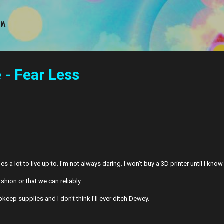
Skip to main content
an
- Fear Less
a lot to live up to. I'm not always daring. I won't buy a 3D printer until I kno
ashion or that we can reliably
keep supplies and I don't think I'll ever ditch Dewey.