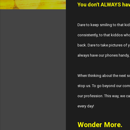
You don't ALWAYS have
Dare to keep smiling to that kid
consistently, to that kiddos who
back. Dare to take pictures of
always have our phones handy, 
When thinking about the next sc
stop us. To go beyond our comf
our profession. This way, we can
every day!
Wonder More.