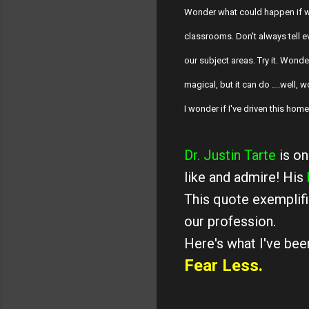
Wonder what could happen if w
classrooms. Don't always tell e
our subject areas. Try it. Wond
magical, but it can do ....well,
I wonder if I've driven this hom
Dr. Justin Tarte
is on
like and admire! His
This quote exemplifi
our profession.
Here's what I've been
Fear Less.